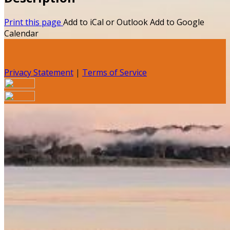
Print this page
Add to iCal or Outlook
Add to Google
Calendar
Privacy Statement
|
Terms of Service
Your email has been submitted. If that email address
exists in our system, you should receive a recovery
information email shortly. If you do not receive an email,
please check your spam folder. If you still don't receive an
email, then there is no account associated with the
submitted email address.
Log in to your existing account
{{errMsg}}
Login Name: