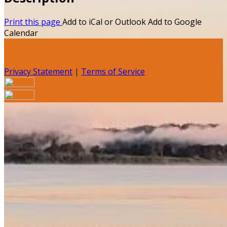
Print this page
Add to iCal or Outlook
Add to Google
Calendar
Privacy Statement
|
Terms of Service
Your email has been submitted. If that email address
exists in our system, you should receive a recovery
information email shortly. If you do not receive an email,
please check your spam folder. If you still don't receive an
email, then there is no account associated with the
submitted email address.
Log in to your existing account
{{errMsg}}
Login Name: