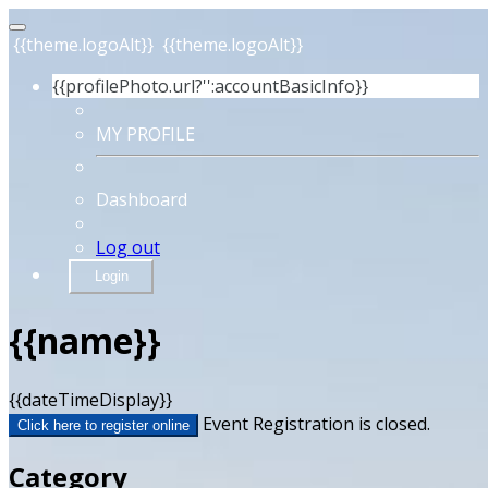
{{theme.logoAlt}}
{{theme.logoAlt}}
{{profilePhoto.url?'':accountBasicInfo}}
MY PROFILE
Dashboard
Log out
Login
{{name}}
{{dateTimeDisplay}}
Event Registration is closed.
Click here to register online
Category