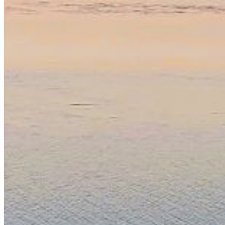
Password:
Log In
Or sign in with
Forgot your password?
Enter the e-mail address associated with your account
and we'll send you a link to recover your login
information.
Email:
Please enter a valid email address
Recover Account
Are you sure you want to end the selected sub-
membership? This action will set the End Date to one day
in the past.
Cancel
Confirm
Are you sure you want to delete this address?