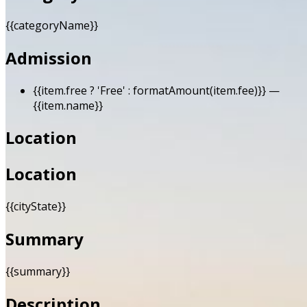
{{categoryName}}
Admission
{{item.free ? 'Free' : formatAmount(item.fee)}}
—
{{item.name}}
Location
Location
{{cityState}}
Summary
{{summary}}
Description