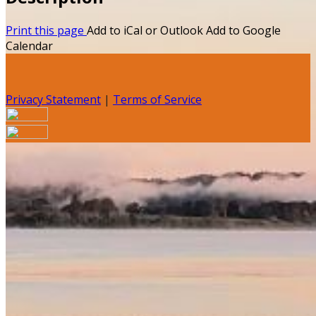
Print this page
Add to iCal or Outlook
Add to Google
Calendar
Privacy Statement
|
Terms of Service
Your email has been submitted. If that email address
exists in our system, you should receive a recovery
information email shortly. If you do not receive an email,
please check your spam folder. If you still don't receive an
email, then there is no account associated with the
submitted email address.
Log in to your existing account
{{errMsg}}
Login Name: