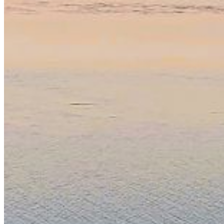
Password:
Log In
Or sign in with
Forgot your password?
Enter the e-mail address associated with your account
and we'll send you a link to recover your login
information.
Email:
Please enter a valid email address
Recover Account
Are you sure you want to end the selected sub-
membership? This action will set the End Date to one day
in the past.
Cancel
Confirm
Are you sure you want to delete this address?