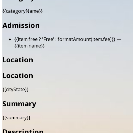
{{categoryName}}
Admission
{{item.free ? 'Free' : formatAmount(item.fee)}}
—
{{item.name}}
Location
Location
{{cityState}}
Summary
{{summary}}
Description