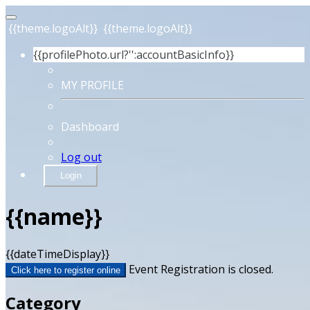
{{theme.logoAlt}}
{{theme.logoAlt}}
{{profilePhoto.url?'':accountBasicInfo}}
MY PROFILE
Dashboard
Log out
Login
{{name}}
{{dateTimeDisplay}}
Event Registration is closed.
Click here to register online
Category