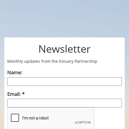
Newsletter
Monthly updates from the Estuary Partnership
Name:
Email: